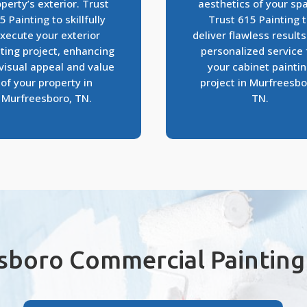
perty’s exterior. Trust
aesthetics of your sp
5 Painting to skillfully
Trust 615 Painting 
xecute your exterior
deliver flawless result
ting project, enhancing
personalized service 
visual appeal and value
your cabinet painti
of your property in
project in Murfreesbo
Murfreesboro, TN.
TN.
sboro Commercial Painting 