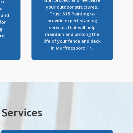
that protect and revitalize
ace.
your outdoor structures.
to
Trust 615 Painting to
s and
provide expert staining
for
services that will help
ng
maintain and prolong the
ro,
life of your fence and deck
in Murfreesboro TN.
Services