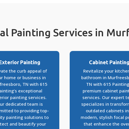
al Painting Services in Mu
Exterior Painting
Cabinet Paintin
vate the curb appeal of
Revitalize your kitche
ur home or business in
bathroom in Murfreesb
freesboro, TN with 615
TN with 615 Painting
ainting’s exceptional
premium cabinet pain
erior painting services.
services. Our expert 
ur dedicated team is
specializes in transfo
itted to providing top-
outdated cabinets in
ity painting solutions to
modern, stylish focal p
tect and beautify your
that enhance the over