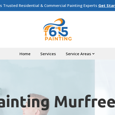
’s Trusted Residential & Commercial Painting Experts
Get Sta
Home
Services
Service Areas
ainting Murfre