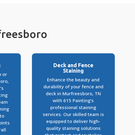
rfreesboro
g
Deck and Fence
Staining
n or
Enhance the beauty and
oro,
durability of your fence and
’s
deck in Murfreesboro, TN
ting
with 615 Painting’s
team
professional staining
rming
services. Our skilled team is
to
equipped to deliver high-
oints
quality staining solutions
all