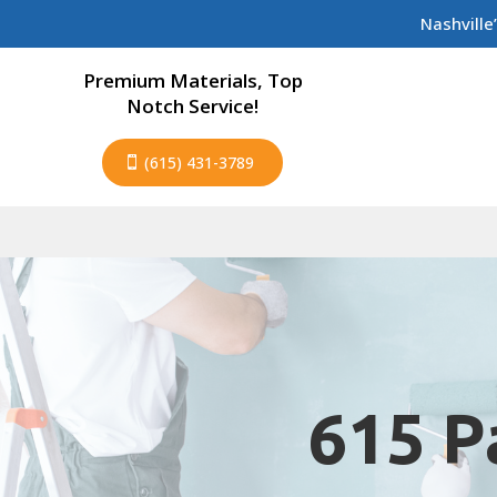
Nashville
Premium Materials, Top
Notch Service!
(615) 431-3789
615 P