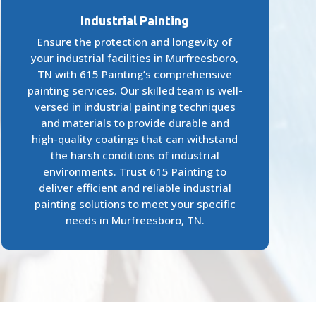
Industrial Painting
Ensure the protection and longevity of
your industrial facilities in Murfreesboro,
TN with 615 Painting’s comprehensive
painting services. Our skilled team is well-
versed in industrial painting techniques
and materials to provide durable and
high-quality coatings that can withstand
the harsh conditions of industrial
environments. Trust 615 Painting to
deliver efficient and reliable industrial
painting solutions to meet your specific
needs in Murfreesboro, TN.