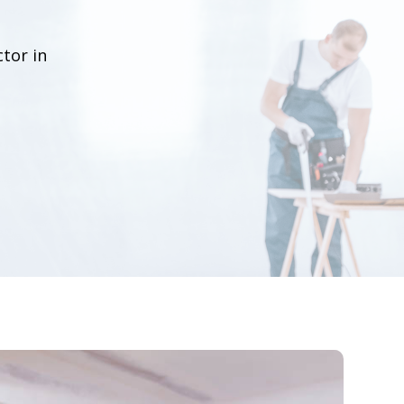
tor in