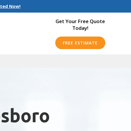
rted Now!
Get Your Free Quote
Today!
FREE ESTIMATE
esboro