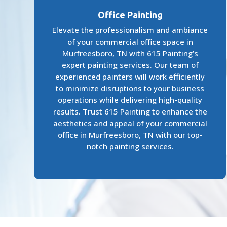
Office Painting
Elevate the professionalism and ambiance
of your commercial office space in
Murfreesboro, TN with 615 Painting’s
expert painting services. Our team of
experienced painters will work efficiently
to minimize disruptions to your business
operations while delivering high-quality
results. Trust 615 Painting to enhance the
aesthetics and appeal of your commercial
office in Murfreesboro, TN with our top-
notch painting services.