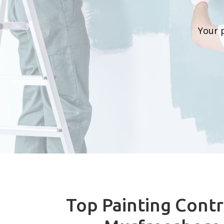
Your 
Top Painting Contr