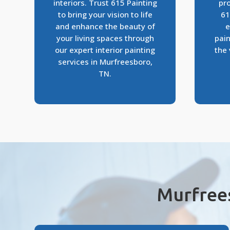
interiors. Trust 615 Painting
pro
to bring your vision to life
61
and enhance the beauty of
e
your living spaces through
pain
our expert interior painting
the 
services in Murfreesboro,
TN.
Murfree