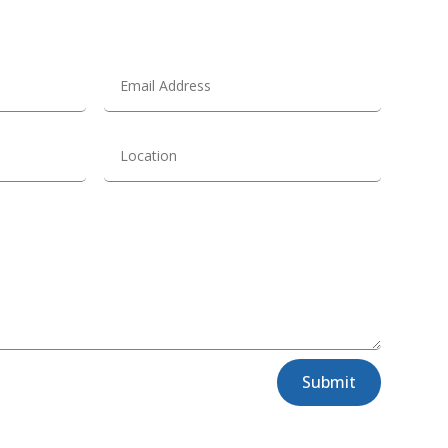
Submit