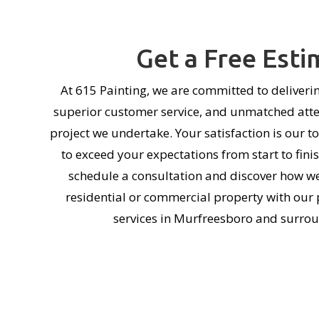
Get a Free Esti
At 615 Painting, we are committed to deliverin
superior customer service, and unmatched atten
project we undertake. Your satisfaction is our to
to exceed your expectations from start to fini
schedule a consultation and discover how w
residential or commercial property with our 
services in Murfreesboro and surrou