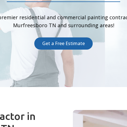
premier residential and commercial painting contrac
Murfreesboro TN and surrounding areas!
Get a Free Estimate
actor in