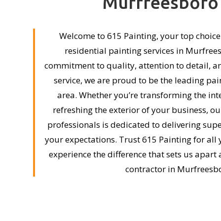
Murfreesboro
Welcome to 615 Painting, your top choic
residential painting services in Murfree
commitment to quality, attention to detail, 
service, we are proud to be the leading pai
area. Whether you’re transforming the int
refreshing the exterior of your business, o
professionals is dedicated to delivering supe
your expectations. Trust 615 Painting for all
experience the difference that sets us apart
contractor in Murfreesb