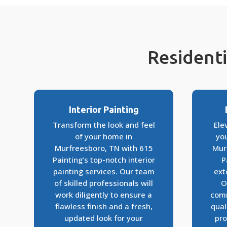
Residenti
Interior Painting
Transform the look and feel
Ele
of your home in
yo
Murfreesboro, TN with 615
Mur
Painting’s top-notch interior
P
painting services. Our team
ext
of skilled professionals will
O
work diligently to ensure a
comm
flawless finish and a fresh,
qual
updated look for your
pro