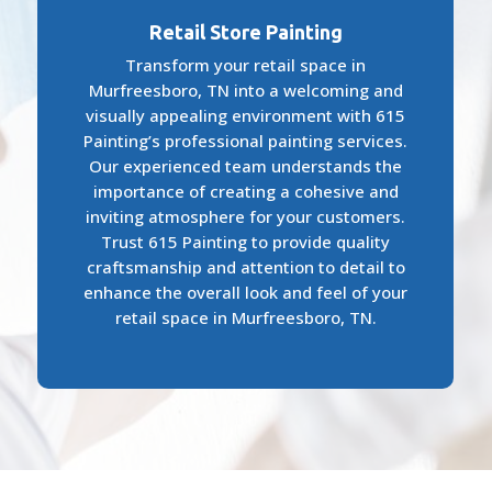
Retail Store Painting
Transform your retail space in
Murfreesboro, TN into a welcoming and
visually appealing environment with 615
Painting’s professional painting services.
Our experienced team understands the
importance of creating a cohesive and
inviting atmosphere for your customers.
Trust 615 Painting to provide quality
craftsmanship and attention to detail to
enhance the overall look and feel of your
retail space in Murfreesboro, TN.