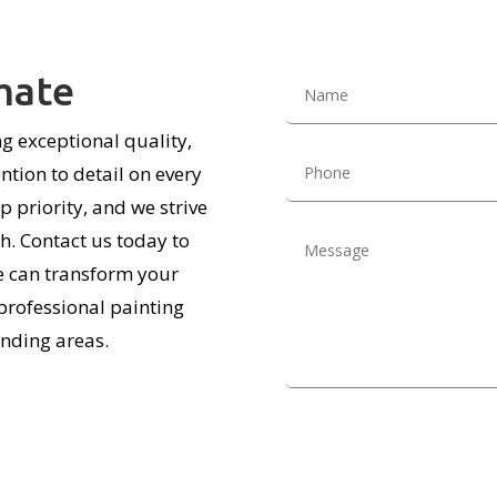
mate
g exceptional quality,
tion to detail on every
p priority, and we strive
sh. Contact us today to
e can transform your
professional painting
nding areas.
Alternative: