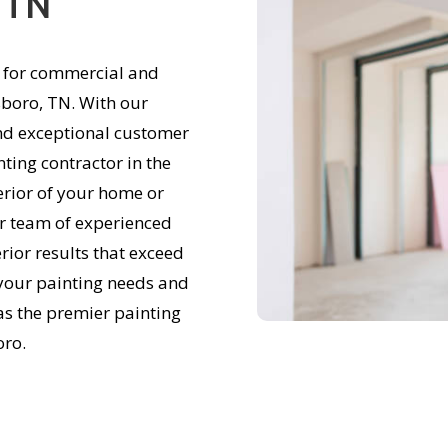
 TN
e for commercial and
sboro, TN. With our
and exceptional customer
nting contractor in the
erior of your home or
ur team of experienced
rior results that exceed
 your painting needs and
 as the premier painting
oro.